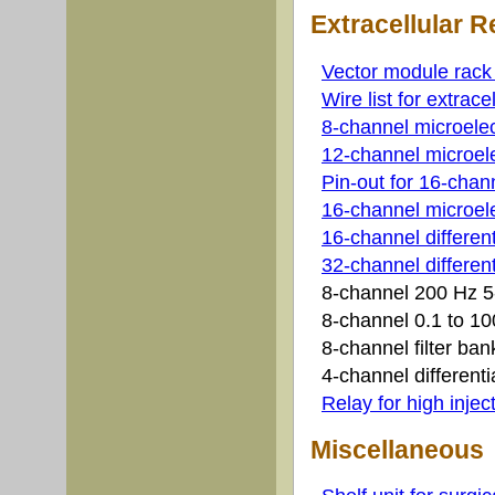
Extracellular 
Vector module rack w
Wire list for extrace
8-channel microelec
12-channel microele
Pin-out for 16-cha
16-channel microele
16-channel differen
32-channel differenti
8-channel 200 Hz 5-
8-channel 0.1 to 10
8-channel filter b
4-channel differenti
Relay for high injec
Miscellaneous