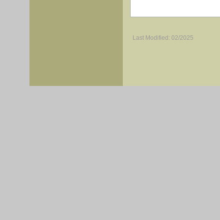
Last Modified: 02/2025