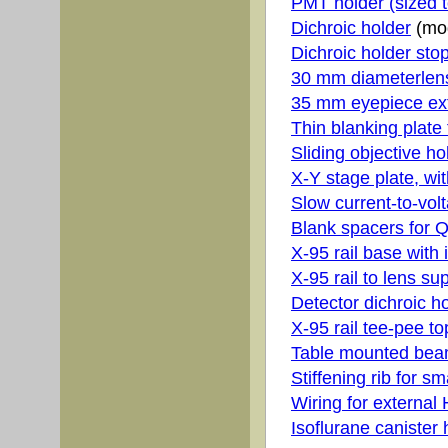
PMT holder (sized 
Dichroic holder
(mod
Dichroic holder stop
30 mm diameterlens
35 mm eyepiece ext
Thin blanking plate
Sliding objective h
X-Y stage plate, wi
Slow current-to-volt
Blank spacers for Q
X-95 rail base with
X-95 rail to lens s
Detector dichroic h
X-95 rail tee-pee to
Table mounted bea
Stiffening rib for sm
Wiring for extern
Isoflurane canister 