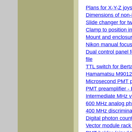
Plans for X-Y-Z joys
Dimensions of non-i
Slide changer for t
Clamp to position 
Mount and enclosur
Nikon manual focus 
Dual control panel f
file
TTL switch for Berta
Hamamatsu M9012 PS
Microsecond PMT pre
PMT preamplifier - 
Intermediate MHz var
600 MHz analog pho
400 MHz discriminato
Digital photon coun
Vector module rack 