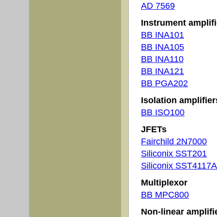
AD 7569
Instrument amplifi
BB INA101
BB INA105
BB INA110
BB INA121
BB PGA202
Isolation amplifier
BB ISO100
JFETs
Fairchild 2N7000
Siliconix SST201
Siliconix SST4117A
Multiplexor
BB MPC800
Non-linear amplifi