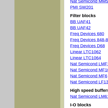
Nat Semicond MM
PMI SW201
Filter blocks
BB UAF41
BB UAF42
Freq Devices 680
Freq Devices 848-
Freq Devices D68
Linear LTC1062
Linear LTC1064
Nat Semicond LMF
Nat Semicond MF1
Nat Semicond MF6
Nat Semicond LF1
High speed buffer
Nat Semicond LM6
I-O blocks