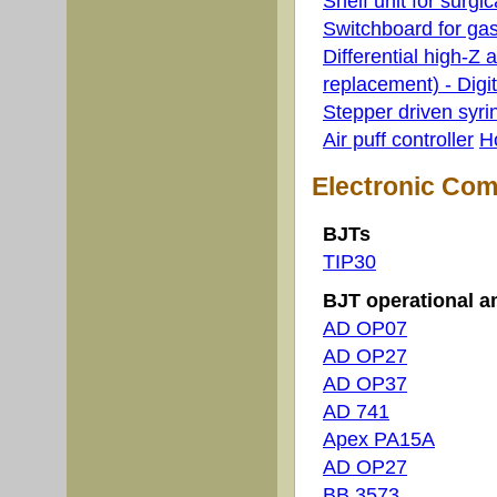
Shelf unit for surgic
Switchboard for ga
Differential high-Z 
replacement) - Digita
Stepper driven syr
Air puff controller
H
Electronic Co
BJTs
TIP30
BJT operational am
AD OP07
AD OP27
AD OP37
AD 741
Apex PA15A
AD OP27
BB 3573