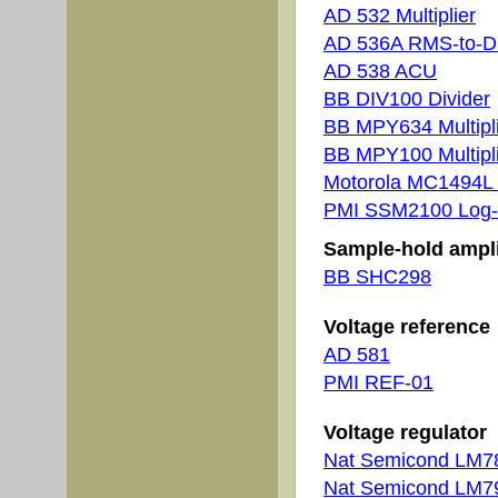
AD 532 Multiplier
AD 536A RMS-to-
AD 538 ACU
BB DIV100 Divider
BB MPY634 Multipl
BB MPY100 Multipl
Motorola MC1494L M
PMI SSM2100 Log-
Sample-hold ampli
BB SHC298
Voltage reference
AD 581
PMI REF-01
Voltage regulator
Nat Semicond LM
Nat Semicond LM