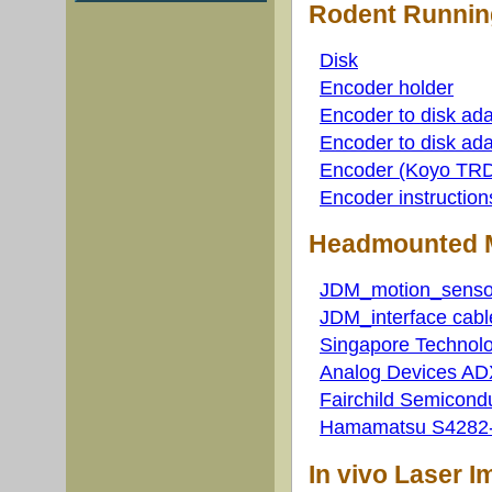
Rodent Runnin
Disk
Encoder holder
Encoder to disk ada
Encoder to disk ada
Encoder (Koyo TRD-
Encoder instruction
Headmounted M
JDM_motion_senso
JDM_interface cabl
Singapore Technolo
Analog Devices AD
Fairchild Semicond
Hamamatsu S4282-5
In vivo Laser 