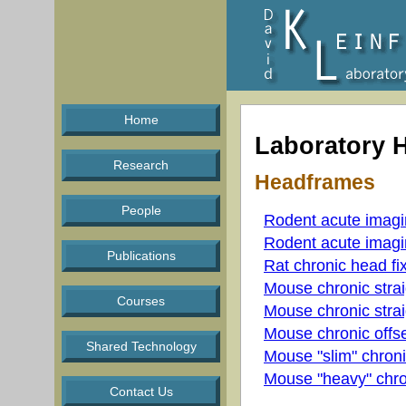
Home
Laboratory 
Research
Headframes
People
Rodent acute imag
Rodent acute imag
Publications
Rat chronic head fi
Mouse chronic strai
Courses
Mouse chronic strai
Mouse chronic offse
Shared Technology
Mouse "slim" chroni
Mouse "heavy" chro
Contact Us