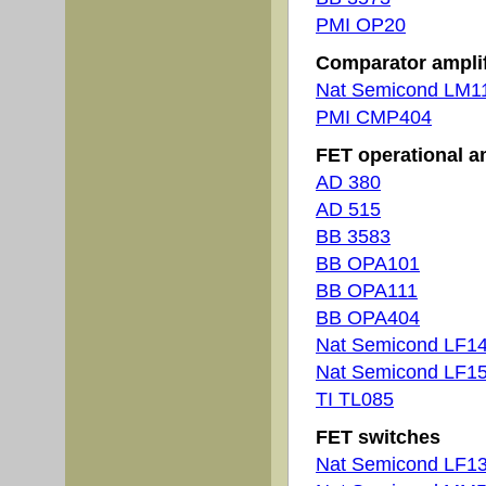
PMI OP20
Comparator amplif
Nat Semicond LM1
PMI CMP404
FET operational am
AD 380
AD 515
BB 3583
BB OPA101
BB OPA111
BB OPA404
Nat Semicond LF1
Nat Semicond LF1
TI TL085
FET switches
Nat Semicond LF1