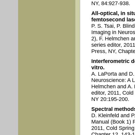
NY, 84:927-938.
All-optical, in si
femtosecond lase
P. S. Tsai, P. Blin
Imaging in Neuros
2), F. Helmchen an
series editor, 201
Press, NY, Chapte
Interferometric d
vitro.
A. LaPorta and D.
Neuroscience: A L
Helmchen and A. K
editor, 2011, Col
NY 20:195-200.
Spectral methods
D. Kleinfeld and P
Manual (Book 1) R.
2011, Cold Spring
Chapter 12, 143-1