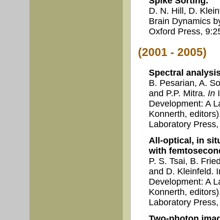
Spike Sorting.
D. N. Hill, D. Kle
Brain Dynamics by 
Oxford Press, 9:2
(2001 - 2005)
Spectral analysi
B. Pesarian, A. So
and P.P. Mitra.
In
I
Development: A La
Konnerth, editors
Laboratory Press,
All-optical, in s
with femtosecond
P. S. Tsai, B. Fri
and D. Kleinfeld.
Development: A La
Konnerth, editors
Laboratory Press,
Two-photon imagi