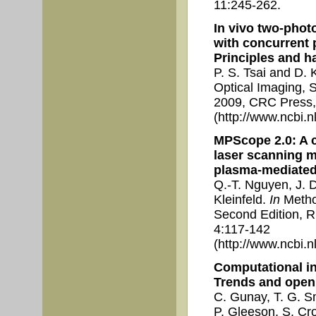
11:245-262.
In vivo two-phot
with concurrent 
Principles and ha
P. S. Tsai and D. 
Optical Imaging, S
2009, CRC Press,
(http://www.ncbi.
MPScope 2.0: A 
laser scanning 
plasma-mediated 
Q.-T. Nguyen, J. D
Kleinfeld.
In
Method
Second Edition, R.
4:117-142
(http://www.ncbi.
Computational in
Trends and open
C. Gunay, T. G. Sm
P. Gleeson, S. Cro