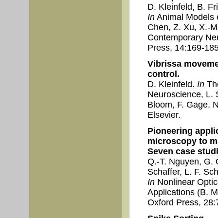
D. Kleinfeld, B. F
In
Animal Models of
Chen, Z. Xu, X.-M
Contemporary Ne
Press, 14:169-185
Vibrissa moveme
control.
D. Kleinfeld.
In
The
Neuroscience, L. Sq
Bloom, F. Gage, N.
Elsevier.
Pioneering appli
microscopy to m
Seven case studi
Q.-T. Nguyen, G. 
Schaffer, L. F. Sch
In
Nonlinear Optic
Applications (B. M
Oxford Press, 28: