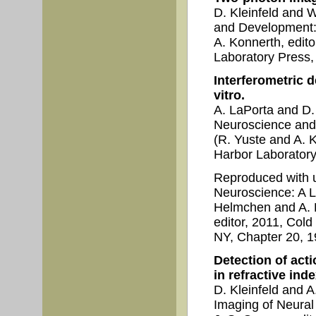
D. Kleinfeld and 
and Development:
A. Konnerth, edit
Laboratory Press,
Interferometric d
vitro.
A. LaPorta and D.
Neuroscience and
(R. Yuste and A. K
Harbor Laboratory
Reproduced with 
Neuroscience: A L
Helmchen and A. K
editor, 2011, Col
NY, Chapter 20, 1
Detection of acti
in refractive inde
D. Kleinfeld and 
Imaging of Neural