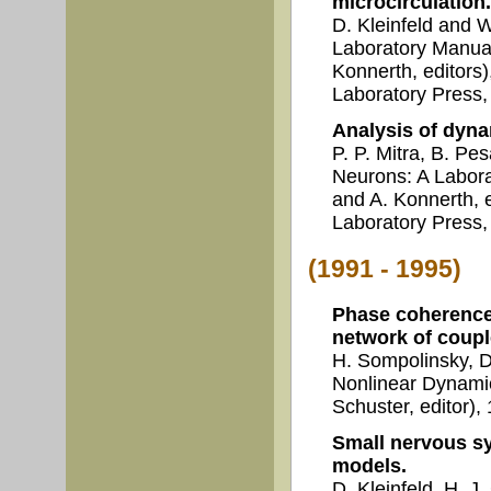
microcirculation.
D. Kleinfeld and 
Laboratory Manual
Konnerth, editors
Laboratory Press,
Analysis of dyna
P. P. Mitra, B. Pe
Neurons: A Labora
and A. Konnerth, 
Laboratory Press, 
(1991 - 1995)
Phase coherence
network of coupl
H. Sompolinsky, D
Nonlinear Dynami
Schuster, editor)
Small nervous s
models.
D. Kleinfeld, H. J