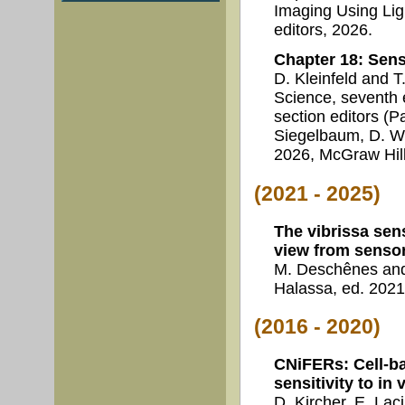
Imaging Using Lig
editors, 2026.
Chapter 18: Sen
D. Kleinfeld and 
Science, seventh e
section editors (P
Siegelbaum, D. Wo
2026, McGraw Hill
(2021 - 2025)
The vibrissa sen
view from senso
M. Deschênes and
Halassa, ed. 2021
(2016 - 2020)
CNiFERs: Cell-b
sensitivity to i
D. Kircher, E. Lac