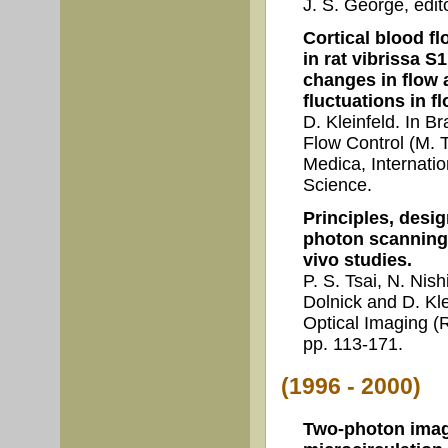
J. S. George, edi
Cortical blood fl
in rat vibrissa S
changes in flow 
fluctuations in fl
D. Kleinfeld. In B
Flow Control (M. T
Medica, Internati
Science.
Principles, desi
photon scanning 
vivo studies.
P. S. Tsai, N. Nish
Dolnick and D. Kle
Optical Imaging (R
pp. 113-171.
(1996 - 2000)
Two-photon imagi