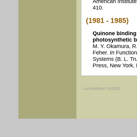
American Institute
410.
(1981 - 1985)
Quinone binding 
photosynthetic b
M. Y. Okamura, R.
Feher.
In
Function
Systems (B. L. Tr
Press, New York, 
Last Modified: 05/2026