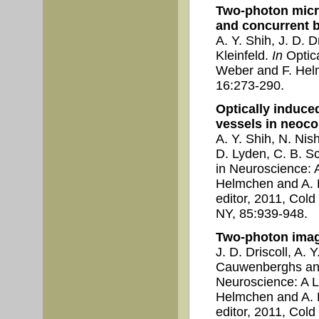
Two-photon micr
and concurrent br
A. Y. Shih, J. D. 
Kleinfeld.
In
Optica
Weber and F. Helm
16:273-290.
Optically induce
vessels in neoco
A. Y. Shih, N. Nis
D. Lyden, C. B. Sc
in Neuroscience: 
Helmchen and A. K
editor, 2011, Col
NY, 85:939-948.
Two-photon imagi
J. D. Driscoll, A. 
Cauwenberghs and
Neuroscience: A L
Helmchen and A. K
editor, 2011, Col