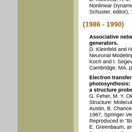
Nonlinear Dynami
Schuster, editor)
(1986 - 1990)
Associative netw
generators.
D. Kleinfeld and 
Neuronal Modelin
Koch and I. Segev
Cambridge, MA, p
Electron transfer
photosynthesis: 
a structure probe
G. Feher, M. Y. O
Structure: Molecul
Austin, B. Chance 
1987, Springer-Ve
Reproduced in "Bio
E. Greenbaum, and