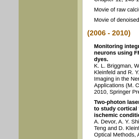
Movie of raw calc
Movie of denoised
(2006 - 2010)
Monitoring integr
neurons using F
dyes.
K. L. Briggman, W.
Kleinfeld and R. Y
Imaging in the N
Applications (M. C
2010, Springer Pr
Two-photon lase
to study cortica
ischemic conditi
A. Devor, A. Y. Shih
Teng and D. Klein
Optical Methods, A