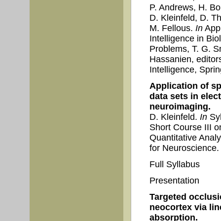
P. Andrews, H. Bok
D. Kleinfeld, D. T
M. Fellous.
In
Appl
Intelligence in B
Problems, T. G. S
Hassanien, editor
Intelligence, Spri
Application of s
data sets in ele
neuroimaging.
D. Kleinfeld.
In
Syl
Short Course III o
Quantitative Analy
for Neuroscience.
Full Syllabus
Presentation
Targeted occlusi
neocortex via lin
absorption.