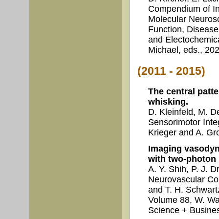
Compendium of In 
Molecular Neurosc
Function, Disease
and Electochemica
Michael, eds., 202
(2011 - 2015)
The central patt
whisking.
D. Kleinfeld, M. 
Sensorimotor Inte
Krieger and A. Gro
Imaging vasodyn
with two-photon
A. Y. Shih, P. J. 
Neurovascular Co
and T. H. Schwa
Volume 88, W. Wal
Science + Busines