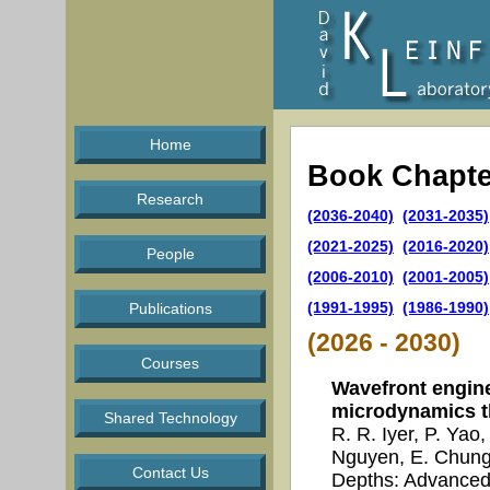
Home
Book Chapte
Research
(2036-2040)
(2031-2035)
(2021-2025)
(2016-2020)
People
(2006-2010)
(2001-2005)
(1991-1995)
(1986-1990)
Publications
(2026 - 2030)
Courses
Wavefront engine
microdynamics t
Shared Technology
R. R. Iyer, P. Yao
Nguyen, E. Chung 
Contact Us
Depths: Advanced