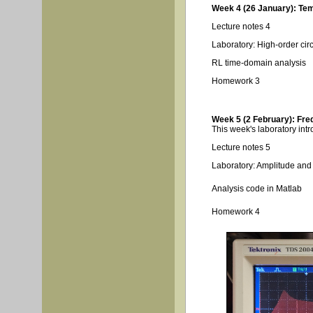
Week 4 (26 January): Tem
Lecture notes 4
Laboratory: High-order cir
RL time-domain analysis
Homework 3
Week 5 (2 February): Fre
This week's laboratory intr
Lecture notes 5
Laboratory: Amplitude an
Analysis code in Matlab
Homework 4