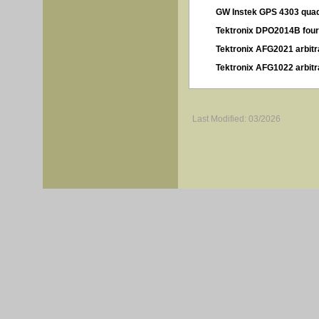
GW Instek GPS 4303 quad
Tektronix DPO2014B four
Tektronix AFG2021 arbitr
Tektronix AFG1022 arbitr
Last Modified: 03/2026