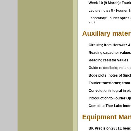
Week 10 (9 March): Fourie
Lecture notes 9 - Fourier 
Laboratory: Fourier optics 
9.6)
Auxillary mater
Circuits; from Horowitz & 
Reading capacitor values
Reading resistor values
Guide to decibels; notes 
Bode plots; notes of Sin
Fourier transforms; from
Convolution integral in p
Introduction to Fourier O
Complete Thor Labs Inter
Equipment Man
BK Precision 2831E benc