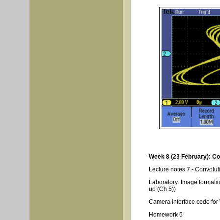
Week 8 (23 February): Co
Lecture notes 7 - Convolut
Laboratory: Image formation
up (Ch 5))
Camera interface code fo
Homework 6