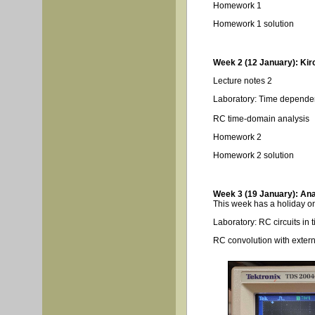
Homework 1
Homework 1 solution
Week 2 (12 January): Kir
Lecture notes 2
Laboratory: Time depende
RC time-domain analysis
Homework 2
Homework 2 solution
Week 3 (19 January): Anal
This week has a holiday on
Laboratory: RC circuits in
RC convolution with extern