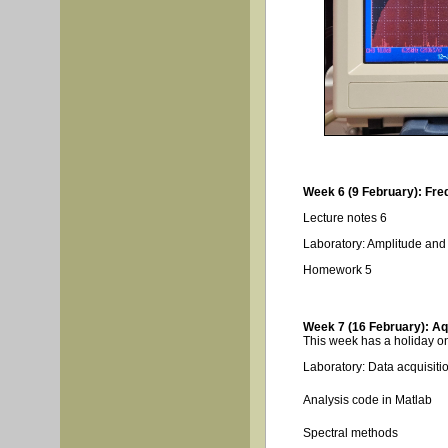
Week 6 (9 February): Fre
Lecture notes 6
Laboratory: Amplitude an
Homework 5
Week 7 (16 February): Aqu
This week has a holiday on
Laboratory: Data acquisitio
Analysis code in Matlab
Spectral methods