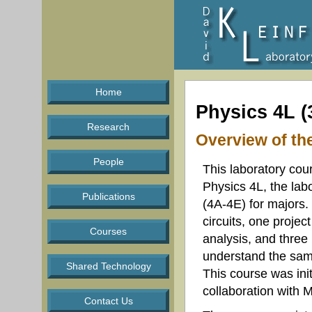
Home
Physics 4L (
Research
Overview of th
People
This laboratory cour
Physics 4L, the lab
Publications
(4A-4E) for majors. 
circuits, one proje
Courses
analysis, and three p
understand the sam
Shared Technology
This course was ini
collaboration with 
Contact Us