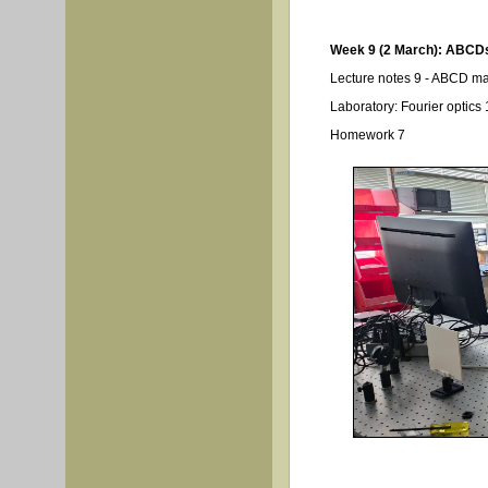
Week 9 (2 March): ABCDs
Lecture notes 9 - ABCD ma
Laboratory: Fourier optics 
Homework 7