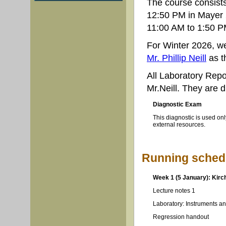
The course consists
12:50 PM in Mayer 
11:00 AM to 1:50 PM
For Winter 2026, w
Mr. Phillip Neill
as t
All Laboratory Rep
Mr.Neill. They are 
Diagnostic Exam
This diagnostic is used onl
external resources.
Running schedu
Week 1 (5 January): Kirch
Lecture notes 1
Laboratory: Instruments an
Regression handout